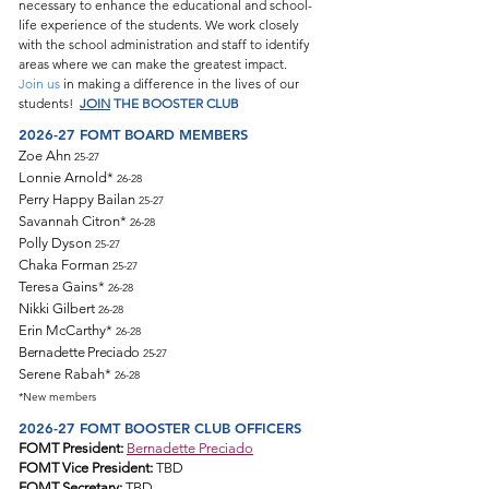
necessary to enhance the educational and school-
life experience of the students. We work closely
with the school administration and staff to identify
areas where we can make the greatest impact.
Join us
in making a difference in the lives of our
students!
JOIN
THE BOOSTER CLUB
2026-27 FOMT
BOARD MEMBERS
Zoe Ahn
25-27
Lonnie Arnold
*
26-28
Perry Happy Bailan
25-27
Savannah Citron
*
26-28
Polly Dyson
25-27
Chaka Forman
25-27
Teresa Gains
*
26-28
Nikki Gilbert
26-28
Erin McCarthy
*
26-28
Bernadette Preciado
25-27
Serene Rabah
*
26-28
*New members
2026-27 FOMT BOOSTER CLUB OFFICERS
FOMT President:
Bernadette Preciado
FOMT Vice President:
TBD
FOMT Secretary:
TBD