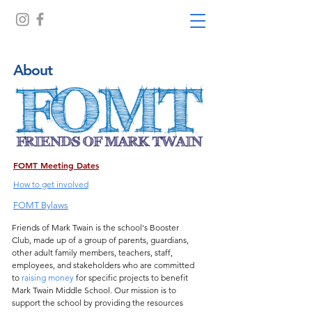
About
FOMT Meeting Dates
How to get involved
FOMT Bylaws
Friends of Mark Twain is the school's Booster
Club, made up of a group of parents, guardians,
other adult family members, teachers, staff,
employees, and stakeholders who are committed
to
raising money
for specific projects to benefit
Mark Twain Middle School. Our mission is to
support the school by providing the resources