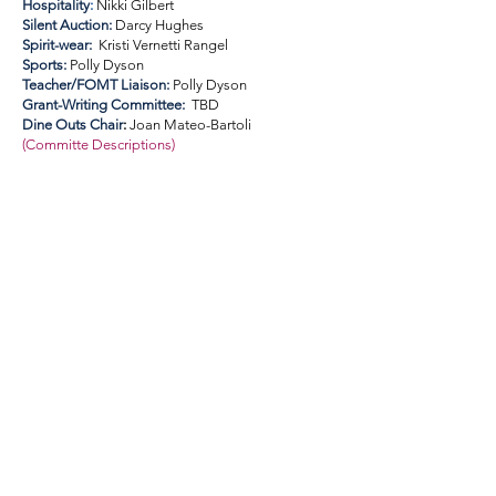
Hospitality
:
Nikki Gilbert
Silent Auction:
Darcy Hughes
Spirit-wear:
Kristi Vernetti Rangel
Sports:
Polly Dyson
Teacher/FOMT Liaison:
Polly Dyson
Grant-Writing Committee:
TBD
Dine Outs Chair
:
Joan Mateo-Bartoli
(
Committe Descriptions
)