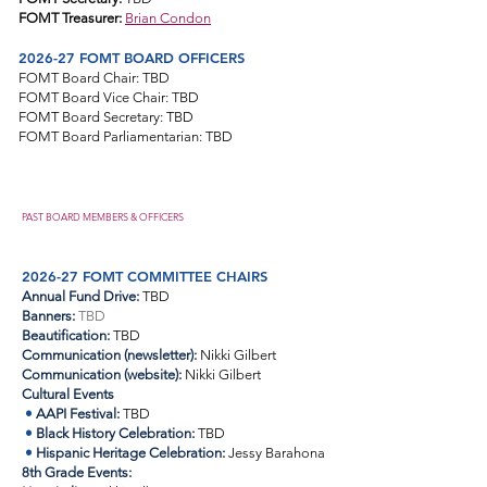
FOMT Treasurer:
Brian Condon
2026-27 FOMT BOARD OFFICERS
FOMT Board Chair: TBD
FOMT Board Vice Chair:
TBD
FOMT Board Secretary: TBD
FOMT Board Parliamentarian: TBD
PAST BOARD MEMBERS & OFFICERS
2026-27 FOMT COMMITTEE CHAIRS
Annual Fund Drive:
TBD
Banners:
TBD
Beautification:
TBD
Communication (newsletter)
:
Nikki Gilbert
Communication (website):
Nikki Gilbert
Cultural Events
•
AAPI Festival:
TBD
•
Black History Celebration:
TBD
•
Hispanic Heritage Celebration:
Jessy Barahona
8th Grade Events: