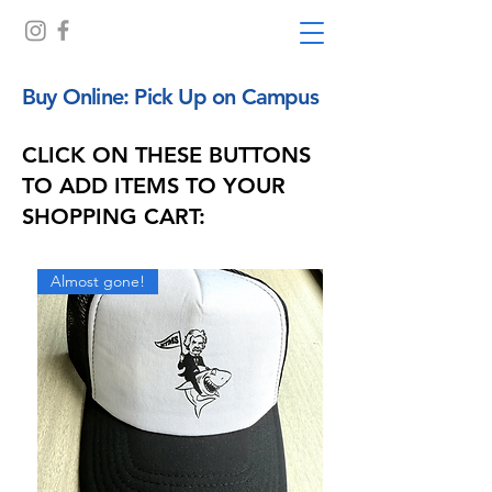
Buy Online: Pick Up on Campus
CLICK ON THESE BUTTONS
TO ADD ITEMS TO YOUR
SHOPPING CART:
Almost gone!