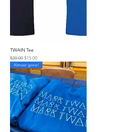
TWAIN Tee
Regular Price
Sale Price
$20.00
$15.00
Almost gone!