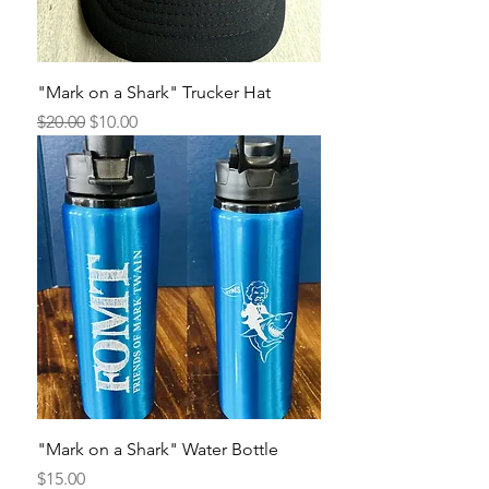
"Mark on a Shark" Trucker Hat
Regular Price
Sale Price
$20.00
$10.00
"Mark on a Shark" Water Bottle
Price
$15.00