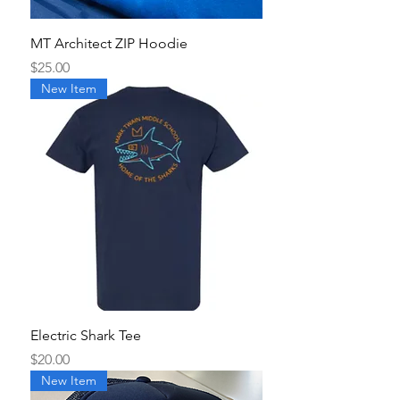
MT Architect ZIP Hoodie
Price
$25.00
New Item
Electric Shark Tee
Price
$20.00
New Item