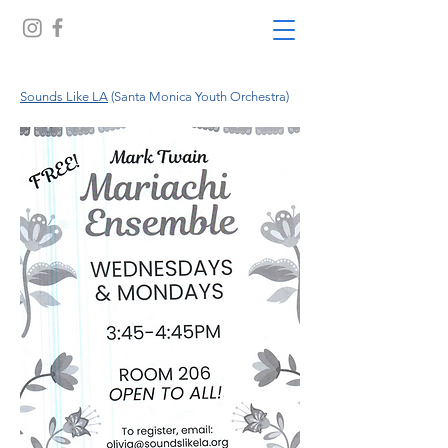
Sounds Like LA
(Santa Monica Youth Orchestra)