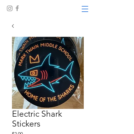
Electric Shark
Stickers
Price
$2.00